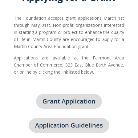
The Foundation accepts grant applications March 1st
through May 31st. Non-profit organizations interested
in starting a program or project to enhance the quality
of life in Martin County are encouraged to apply for a
Martin County Area Foundation grant.
Applications are available at the Fairmont Area
Chamber of Commerce, 323 East Blue Earth Avenue,
or online by clicking the link listed below.
Grant Application
Application Guidelines