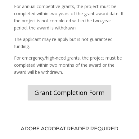
For annual competitive grants, the project must be
completed within two years of the grant award date. If
the project is not completed within the two-year
period, the award is withdrawn.
The applicant may re-apply but is not guaranteed
funding.
For emergency/high-need grants, the project must be
completed within two months of the award or the
award will be withdrawn.
Grant Completion Form
ADOBE ACROBAT READER REQUIRED