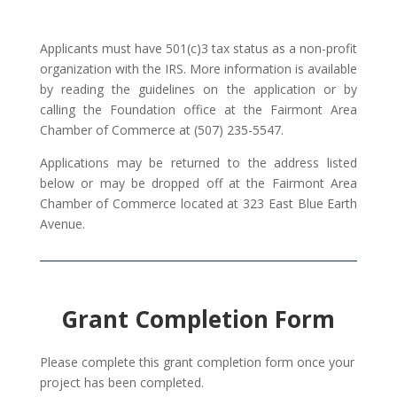
Applicants must have 501(c)3 tax status as a non-profit
organization with the IRS. More information is available
by reading the guidelines on the application or by
calling the Foundation office at the Fairmont Area
Chamber of Commerce at (507) 235-5547.
Applications may be returned to the address listed
below or may be dropped off at the Fairmont Area
Chamber of Commerce located at 323 East Blue Earth
Avenue.
Grant Completion Form
Please complete this grant completion form once your
project has been completed.