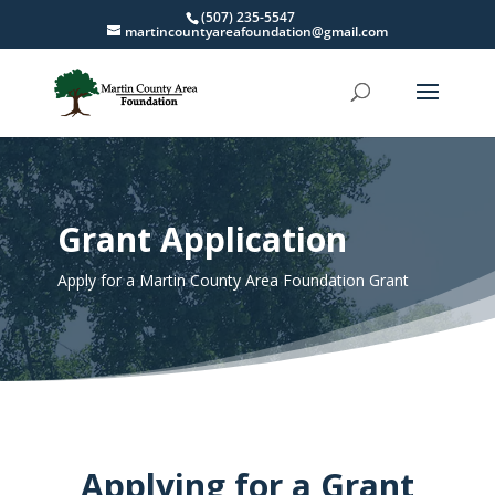
(507) 235-5547
martincountyareafoundation@gmail.com
Grant Application
Apply for a Martin County Area Foundation Grant
Applying for a Grant