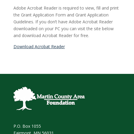
Adobe Acrobat Reader is required to view, fill and print
the Grant Application Form and Grant Application
Guidelines. If you don’t have Adobe Acrobat Reader
downloaded on your PC you can visit the site below
and download Acrobat Reader for free.
Download Acrobat Reader
P.O. Box 1055
Fairmont, MN 56031