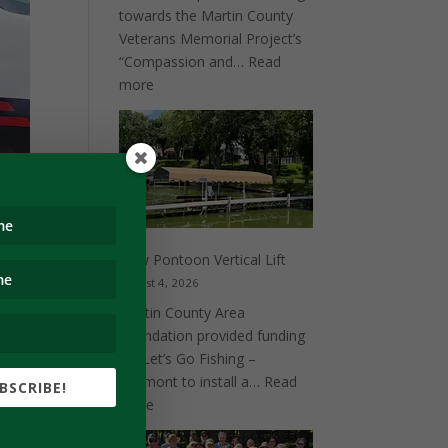
towards the Martin County
Veterans Memorial Project’s
“Compassion and…
Read
:
more
Compassion
and
Valor
New Pontoon Vertical Lift
August 4, 2026
Martin County Area
Foundation provided funding
for Let’s Go Fishing –
Fairmont to install a…
Read
BSCRIBE!
 and
:
more
New