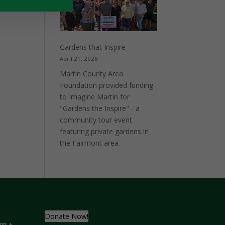
Pontoon
Vertical
Lift
Gardens that Inspire
April 21, 2026
Martin County Area
Foundation provided funding
to Imagine Martin for
"Gardens the Inspire" - a
community tour event
featuring private gardens in
the Fairmont area.
Donate Now!