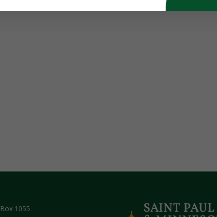
 Box 1055