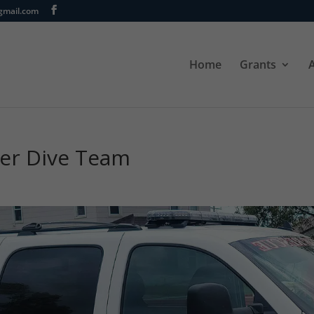
gmail.com
Home
Grants
eer Dive Team