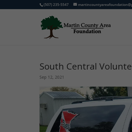
(507) 235-5547
martincountyareafoundation@
South Central Volunt
Sep 12, 2021