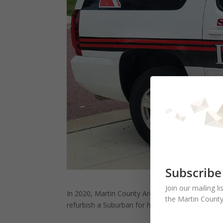
Subscribe
Join our mailing l
In 2020, Martin County Area Foundation provide
the Martin County
refurbish a Suburban for hauling their boat and 