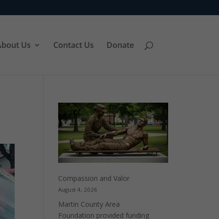
About Us
Contact Us
Donate
Compassion and Valor
August 4, 2026
Martin County Area
Foundation provided funding