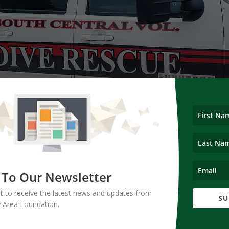
 To Our Newsletter
ist to receive the latest news and updates from
SU
d funding to the South Central Volunteer Dive Team to help purchase
 Area Foundation.
equipment.